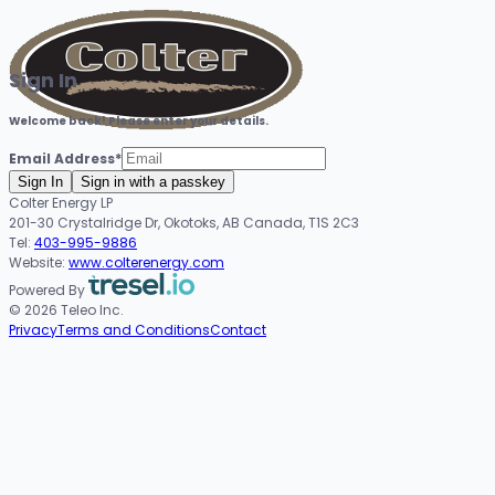
Sign In
Welcome back! Please enter your details.
Email Address
*
Sign In
Sign in with a passkey
Colter Energy LP
201-30 Crystalridge Dr, Okotoks, AB Canada, T1S 2C3
Tel:
403-995-9886
Website:
www.colterenergy.com
Powered By
© 2026 Teleo Inc.
Privacy
Terms and Conditions
Contact